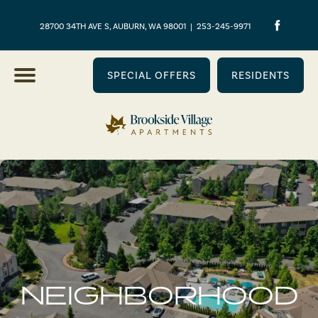
28700 34TH AVE S, AUBURN, WA 98001
|
253-245-9971
SPECIAL OFFERS
RESIDENTS
NEIGHBORHOOD