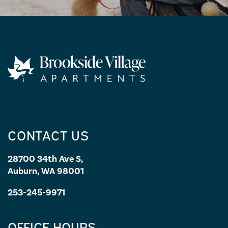
CONTACT US
28700 34th Ave S,
Auburn, WA 98001
253-245-9971
OFFICE HOURS