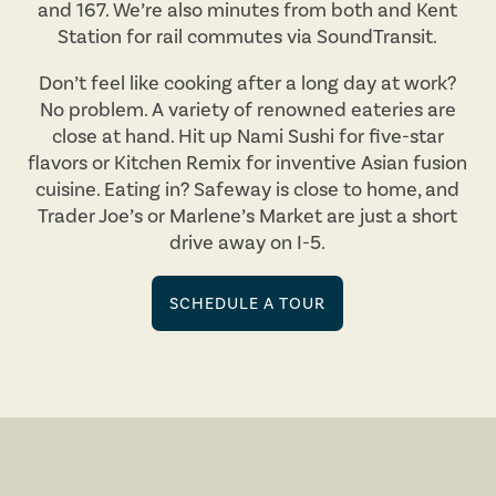
and 167. We’re also minutes from both and Kent
Station for rail commutes via SoundTransit.
Don’t feel like cooking after a long day at work?
No problem. A variety of renowned eateries are
close at hand. Hit up Nami Sushi for five-star
flavors or Kitchen Remix for inventive Asian fusion
cuisine. Eating in? Safeway is close to home, and
Trader Joe’s or Marlene’s Market are just a short
drive away on I-5.
SCHEDULE A TOUR