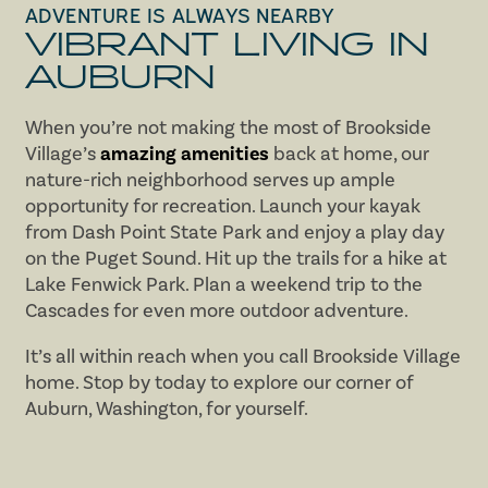
ADVENTURE IS ALWAYS NEARBY
VIBRANT LIVING IN
AUBURN
When you’re not making the most of Brookside
Village’s
amazing amenities
back at home, our
nature-rich neighborhood serves up ample
opportunity for recreation. Launch your kayak
from Dash Point State Park and enjoy a play day
on the Puget Sound. Hit up the trails for a hike at
Lake Fenwick Park. Plan a weekend trip to the
Cascades for even more outdoor adventure.
It’s all within reach when you call Brookside Village
home. Stop by today to explore our corner of
Auburn, Washington, for yourself.