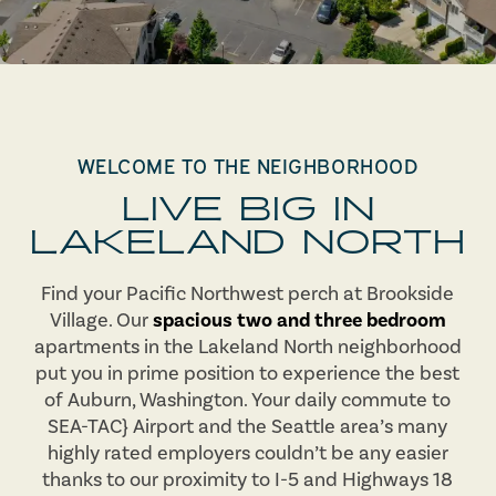
WELCOME TO THE NEIGHBORHOOD
LIVE BIG IN
LAKELAND NORTH
Find your Pacific Northwest perch at Brookside
Village. Our
spacious two and three bedroom
apartments in the Lakeland North neighborhood
put you in prime position to experience the best
of Auburn, Washington. Your daily commute to
SEA-TAC} Airport and the Seattle area’s many
highly rated employers couldn’t be any easier
thanks to our proximity to I-5 and Highways 18