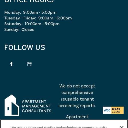
Monday:
9:00am - 5:00pm
Tuesday - Friday:
9:00am - 6:00pm
Saturday:
10:00am - 5:00pm
Sunday:
Closed
FOLLOW US
We do not accept
comprehensive
reusable tenant
screening reports.
Apartment
Management
We use cookies and similar technologies to operate our site,