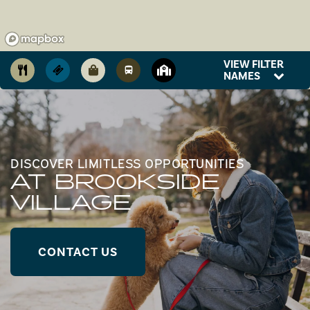
VIEW FILTER
NAMES
DISCOVER LIMITLESS OPPORTUNITIES
AT BROOKSIDE
VILLAGE
CONTACT US