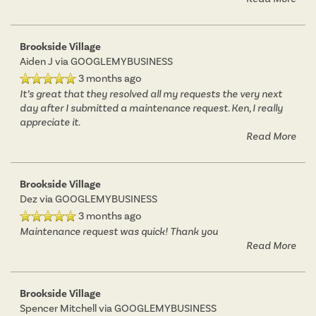
Brookside Village
Aiden J
via GOOGLEMYBUSINESS
3 months ago
It’s great that they resolved all my requests the very next
day after I submitted a maintenance request. Ken, I really
appreciate it.
Read More
Brookside Village
Dez
via GOOGLEMYBUSINESS
3 months ago
Maintenance request was quick! Thank you
Read More
FLOOR PLANS
Brookside Village
Spencer Mitchell
via GOOGLEMYBUSINESS