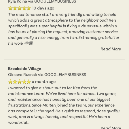
Kyla Koina
via GOOGLEMYBUSINESS
19 days ago
The maintenance staff are very friendly and willing to help
which adds a great atmosphere to the neighborhood! Ken
specifically was super helpful in fixing a dryer issue within a
few hours of placing the request, amazing customer service
and generally a nice energy from him. Extremely grateful for
his work 🫶🏽
Read More
Brookside Village
Oksana Rusnak
via GOOGLEMYBUSINESS
a month ago
I wanted to give a shout-out to Mr. Ken from the
maintenance team. We've lived here for almost two years,
and maintenance has honestly been one of our biggest
frustrations. Since Mr. Ken joined the team, our experience
has completely changed. He's quick to respond, does quality
work, and is always friendly and respectful. He’s been a
wonderful
...
Read More