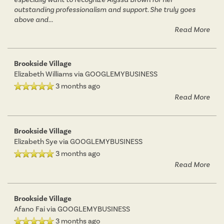
outstanding professionalism and support. She truly goes
above and
...
Read More
Brookside Village
Elizabeth Williams
via GOOGLEMYBUSINESS
3 months ago
Read More
Brookside Village
Elizabeth Sye
via GOOGLEMYBUSINESS
3 months ago
Read More
Brookside Village
Afano Fai
via GOOGLEMYBUSINESS
3 months ago