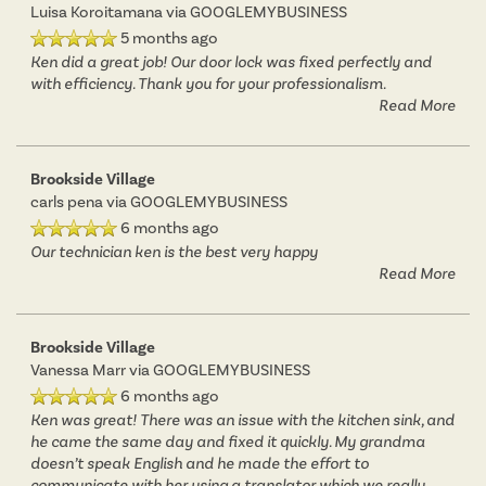
Luisa Koroitamana
via GOOGLEMYBUSINESS
5 months ago
Ken did a great job! Our door lock was fixed perfectly and
RESIDENTS
with efficiency. Thank you for your professionalism.
Read More
Brookside Village
carls pena
via GOOGLEMYBUSINESS
6 months ago
Our technician ken is the best very happy
Read More
Brookside Village
Vanessa Marr
via GOOGLEMYBUSINESS
6 months ago
Ken was great! There was an issue with the kitchen sink, and
he came the same day and fixed it quickly. My grandma
doesn’t speak English and he made the effort to
communicate with her using a translator which we really