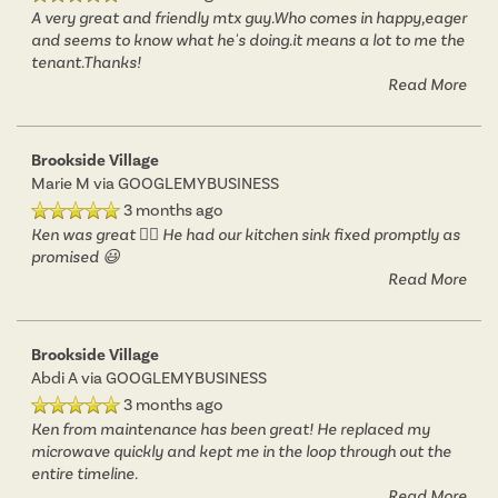
A very great and friendly mtx guy.Who comes in happy,eager
and seems to know what he's doing.it means a lot to me the
tenant.Thanks!
Read More
Brookside Village
Marie M
via GOOGLEMYBUSINESS
3 months ago
Ken was great 👍🏾 He had our kitchen sink fixed promptly as
promised 😃
Read More
Brookside Village
Abdi A
via GOOGLEMYBUSINESS
3 months ago
Ken from maintenance has been great! He replaced my
microwave quickly and kept me in the loop through out the
entire timeline.
Read More