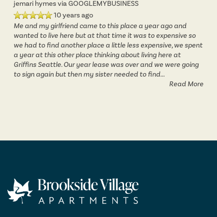
jemari hymes
via GOOGLEMYBUSINESS
10 years ago
Me and my girlfriend came to this place a year ago and
wanted to live here but at that time it was to expensive so
we had to find another place a little less expensive, we spent
a year at this other place thinking about living here at
Griffins Seattle. Our year lease was over and we were going
to sign again but then my sister needed to find
...
Read More