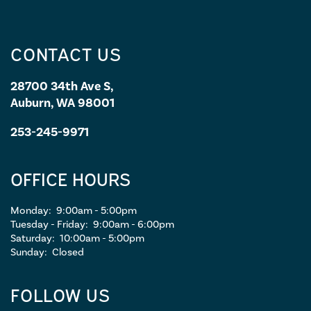
CONTACT US
28700 34th Ave S,
Auburn, WA 98001
253-245-9971
OFFICE HOURS
Monday:
9:00am - 5:00pm
Tuesday - Friday:
9:00am - 6:00pm
Saturday:
10:00am - 5:00pm
Sunday:
Closed
FOLLOW US