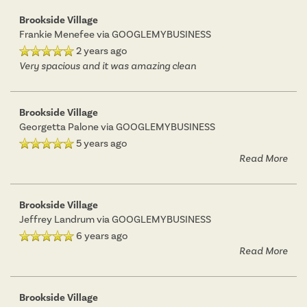
Brookside Village
Frankie Menefee
via GOOGLEMYBUSINESS
2 years ago
Very spacious and it was amazing clean
Brookside Village
Georgetta Palone
via GOOGLEMYBUSINESS
5 years ago
Read More
Brookside Village
Jeffrey Landrum
via GOOGLEMYBUSINESS
6 years ago
Read More
Brookside Village