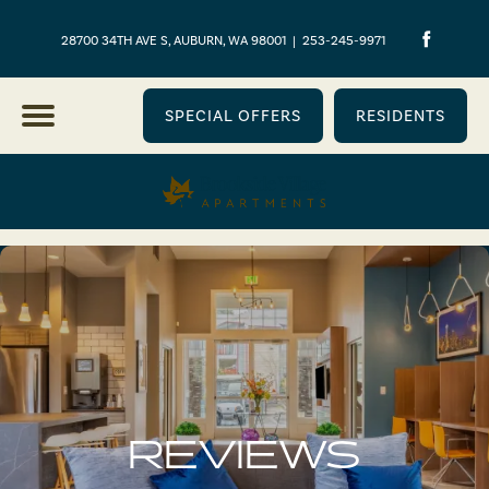
28700 34TH AVE S, AUBURN, WA 98001
|
253-245-9971
SPECIAL OFFERS
RESIDENTS
REVIEWS