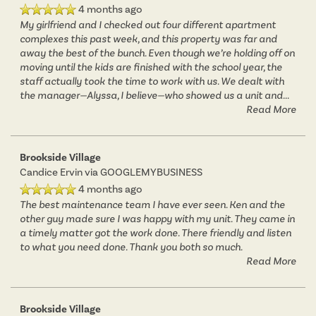
4 months ago
AMENITIES
FLOOR PLANS
My girlfriend and I checked out four different apartment
complexes this past week, and this property was far and
away the best of the bunch. Even though we’re holding off on
NEIGHBORHOOD
VIRTUAL TOURS
AMENITIES
moving until the kids are finished with the school year, the
staff actually took the time to work with us. We dealt with
the manager—Alyssa, I believe—who showed us a unit and
...
Read More
PHOTOS
PET FRIENDLY
Brookside Village
APPLY NOW
Candice Ervin
via GOOGLEMYBUSINESS
4 months ago
The best maintenance team I have ever seen. Ken and the
CONTACT US
other guy made sure I was happy with my unit. They came in
a timely matter got the work done. There friendly and listen
to what you need done. Thank you both so much.
CONTACT US
Read More
MAP & DIRECTIONS
Brookside Village