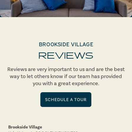
BROOKSIDE VILLAGE
REVIEWS
Reviews are very important to us and are the best
way to let others know if our team has provided
you with a great experience.
SCHEDULE A TOUR
Brookside Village