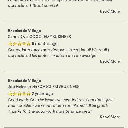
appreciated. Great service!
Read More
Brookside Village
Sarah D
via GOOGLEMYBUSINESS
6 months ago
Our maintenance man, Ken, was exceptional! We really
appreciated his professionalism and knowledge.
Read More
Brookside Village
Joe Heinsch
via GOOGLEMYBUSINESS
2 years ago
Good work! Got the issues we needed resolved done, just 1
more problem we need taken care of, and it'll be great!
Thanks for the good work maintenance crew!
Read More