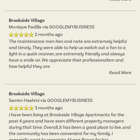
Brookside Village
Monique Padilla
via GOOGLEMYBUSINESS
2 months ago
The maintenance men Ken and nate are extremely helpful
and timely. They were able to help us switch out a fan to a
light in a quick manner, are extremely friendly and always
have a smile on. We appreciate their professionalism and
how helpful they are.
Read More
Brookside Village
Samim Hashmi
via GOOGLEMYBUSINESS
3 months ago
I have been living at Brookside Village Apartments for the
past 4 years and have seen different property managers
during that time. Overall, it has been a good place to live, and
the community has been convenient for my family. I
especially want to recognize Alyssa Brown for her